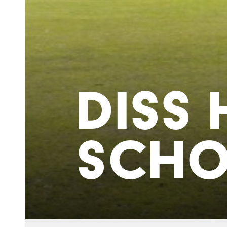
DISS 
SCH