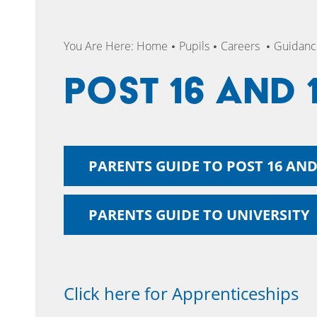
You Are Here:
Home
Pupils
Careers
Guidance
Post 16 and 
PARENTS GUIDE TO POST 16 AND
PARENTS GUIDE TO UNIVERSITY
Click here for Apprenticeships