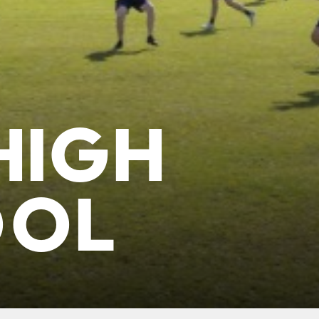
HIGH
OOL