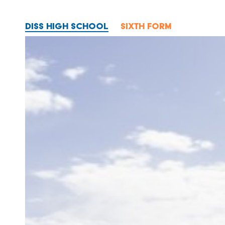
DISS HIGH SCHOOL
SIXTH FORM