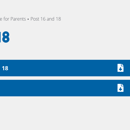
 for Parents
Post 16 and 18
18
 18