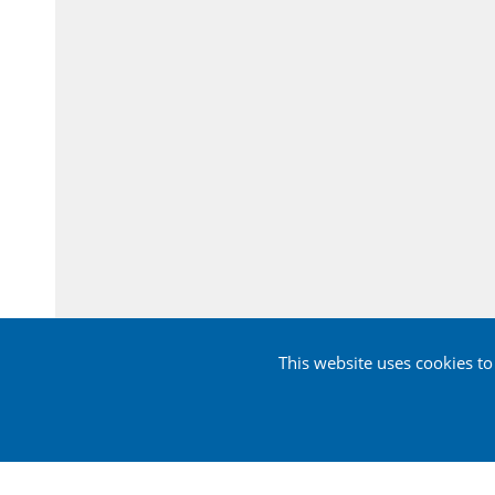
This website uses cookies t