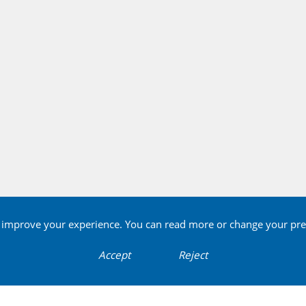
o improve your experience. You can read more or change your pre
Accept
Reject