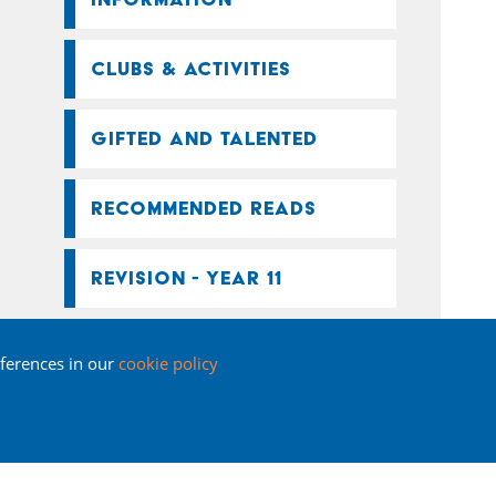
CLUBS & ACTIVITIES
GIFTED AND TALENTED
RECOMMENDED READS
REVISION - YEAR 11
SEND
ferences in our
cookie policy
SUMMER SCHOOL
KEY STAGE 4