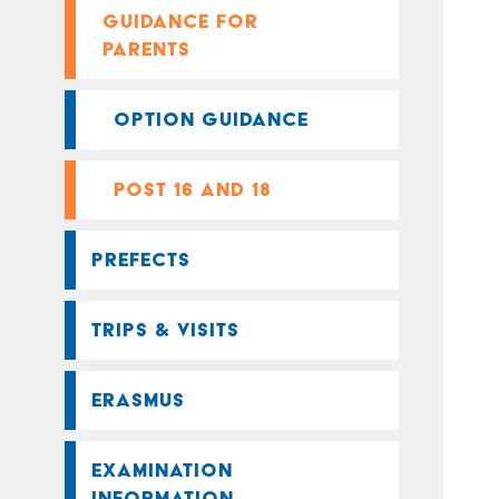
GUIDANCE FOR
PARENTS
OPTION GUIDANCE
POST 16 AND 18
PREFECTS
TRIPS & VISITS
ERASMUS
EXAMINATION
INFORMATION