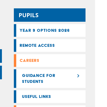
PUPILS
YEAR 9 OPTIONS 2026
REMOTE ACCESS
CAREERS
GUIDANCE FOR
STUDENTS
USEFUL LINKS