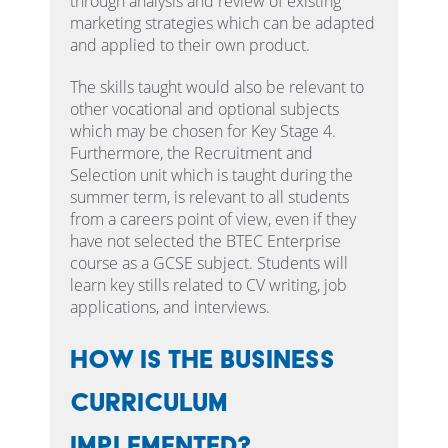
through analysis and review of existing
marketing strategies which can be adapted
and applied to their own product.
The skills taught would also be relevant to
other vocational and optional subjects
which may be chosen for Key Stage 4.
Furthermore, the Recruitment and
Selection unit which is taught during the
summer term, is relevant to all students
from a careers point of view, even if they
have not selected the BTEC Enterprise
course as a GCSE subject. Students will
learn key stills related to CV writing, job
applications, and interviews.
How is the Business
Curriculum
implemented?