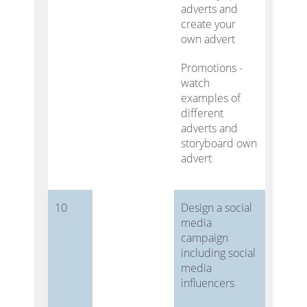
adverts and
create your
own advert
Promotions -
watch
examples of
different
adverts and
storyboard own
advert
10
Design a social
media
campaign
including social
media
influencers