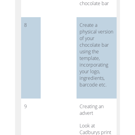
chocolate bar
8
Create a
physical version
of your
chocolate bar
using the
template,
incorporating
your logo,
ingredients,
barcode etc.
9
Creating an
advert
Look at
Cadburys print