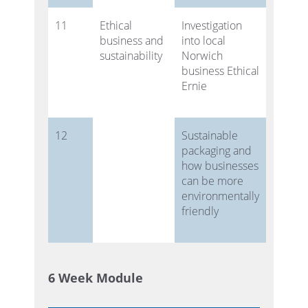
11
Ethical
Investigation
business and
into local
sustainability
Norwich
business Ethical
Ernie
12
Sustainable
packaging and
how businesses
can be more
environmentally
friendly
6 Week Module