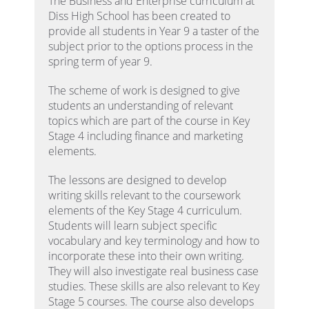
The Business and Enterprise curriculum at
Diss High School has been created to
provide all students in Year 9 a taster of the
subject prior to the options process in the
spring term of year 9.
The scheme of work is designed to give
students an understanding of relevant
topics which are part of the course in Key
Stage 4 including finance and marketing
elements.
The lessons are designed to develop
writing skills relevant to the coursework
elements of the Key Stage 4 curriculum.
Students will learn subject specific
vocabulary and key terminology and how to
incorporate these into their own writing.
They will also investigate real business case
studies. These skills are also relevant to Key
Stage 5 courses. The course also develops