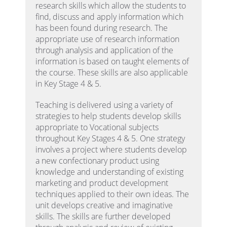
research skills which allow the students to
find, discuss and apply information which
has been found during research. The
appropriate use of research information
through analysis and application of the
information is based on taught elements of
the course. These skills are also applicable
in Key Stage 4 & 5.
Teaching is delivered using a variety of
strategies to help students develop skills
appropriate to Vocational subjects
throughout Key Stages 4 & 5. One strategy
involves a project where students develop
a new confectionary product using
knowledge and understanding of existing
marketing and product development
techniques applied to their own ideas. The
unit develops creative and imaginative
skills. The skills are further developed