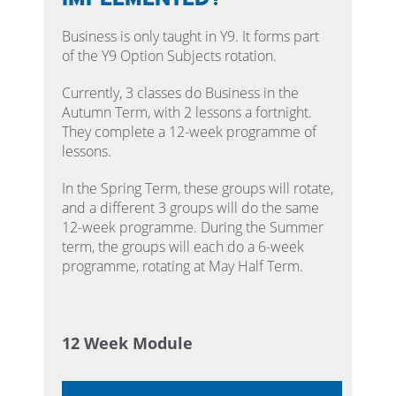
Business is only taught in Y9. It forms part
of the Y9 Option Subjects rotation.
Currently, 3 classes do Business in the
Autumn Term, with 2 lessons a fortnight.
They complete a 12-week programme of
lessons.
In the Spring Term, these groups will rotate,
and a different 3 groups will do the same
12-week programme. During the Summer
term, the groups will each do a 6-week
programme, rotating at May Half Term.
12 Week Module