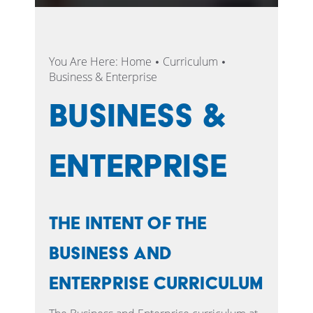
You Are Here:
Home
Curriculum
Business & Enterprise
Business &
Enterprise
The intent of the
Business and
Enterprise Curriculum