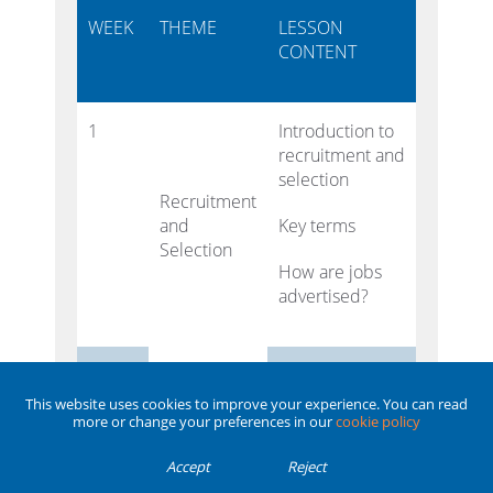
WEEK
THEME
LESSON
CONTENT
1
Introduction to
recruitment and
selection
Recruitment
and
Key terms
Selection
How are jobs
advertised?
2
Review
different job
This website uses cookies to improve your experience. You can read
details
more or change your preferences in our
cookie policy
Accept
Reject
Write job