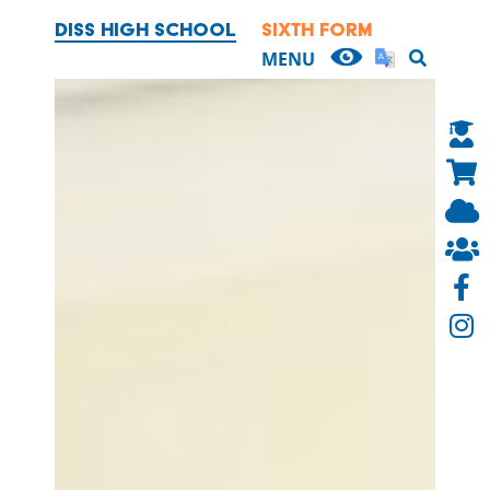
DISS HIGH SCHOOL
SIXTH FORM
HOME
MENU
OUR SCHOOL
CURRICULUM
PARENTS
PUPILS
NEWS & EVENTS
SIXTH FORM