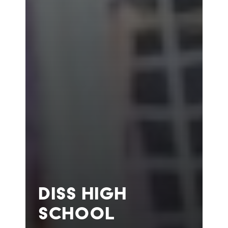
DISS HIGH
SCHOOL