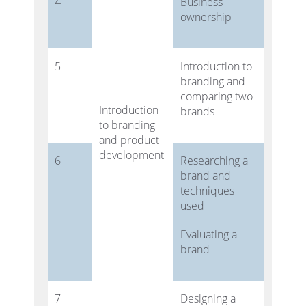
4
Business
ownership
5
Introduction to
branding and
comparing two
Introduction
brands
to branding
and product
development
6
Researching a
brand and
techniques
used
Evaluating a
brand
7
Designing a