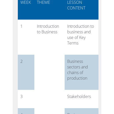
WEEK
THEME
LESSON
CONTENT
1
Introduction
Introduction to
to Business
business and
use of Key
Terms
2
Business
sectors and
chains of
production
3
Stakeholders